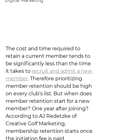
Digital Marketing
The cost and time required to 
retain a current member tends to 
be significantly less than the time 
it takes to 
recruit and admit a new 
member
. Therefore prioritizing 
member retention should be high 
on every club’s list. But when does 
member retention start for a new 
member? One year after joining? 
According to AJ Redetzke of 
Creative Golf Marketing, 
membership retention starts once 
the initiation fee is paid.