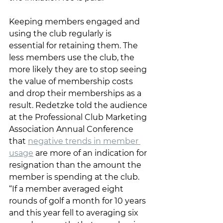
Keeping members engaged and 
using the club regularly is 
essential for retaining them. The 
less members use the club, the 
more likely they are to stop seeing 
the value of membership costs 
and drop their memberships as a 
result. Redetzke told the audience 
at the Professional Club Marketing 
Association Annual Conference 
that 
negative trends in member 
usage
 are more of an indication for 
resignation than the amount the 
member is spending at the club. 
“If a member averaged eight 
rounds of golf a month for 10 years 
and this year fell to averaging six 