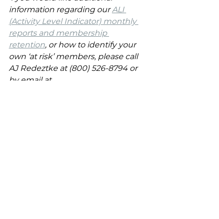
information regarding our 
ALI 
(Activity Level Indicator) monthly 
reports and membership 
retention
, or how to identify your 
own ‘at risk’ members, please call 
AJ Redeztke at (800) 526-8794 or 
by email at 
info@creativegolfmarketing.com
. 
At Creative Golf Marketing, our goal 
has always been to provide the 
guidance and solutions to 
reinvigorate, promote and market 
the private club industry.
Retention
Membership Professionals
Membership Marketing