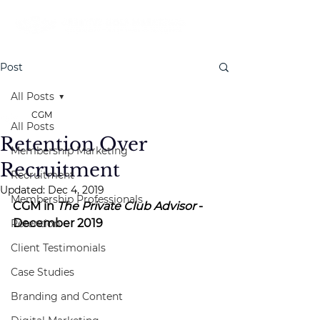
Post
All Posts
CGM
All Posts
Retention Over
Membership Marketing
Recruitment
Recruitment
Updated:
Dec 4, 2019
Membership Professionals
CGM in 
The Private Club Advisor
 - 
December 2019
Retention
Client Testimonials
Case Studies
Branding and Content