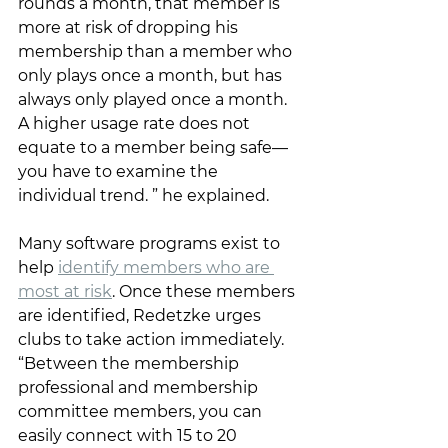
rounds a month, that member is 
more at risk of dropping his 
membership than a member who 
only plays once a month, but has 
always only played once a month. 
A higher usage rate does not 
equate to a member being safe—
you have to examine the 
individual trend. ” he explained. 
Many software programs exist to 
help 
identify members who are 
most at risk
. Once these members 
are identified, Redetzke urges 
clubs to take action immediately. 
“Between the membership 
professional and membership 
committee members, you can 
easily connect with 15 to 20 