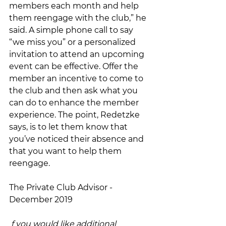
members each month and help 
them reengage with the club,” he 
said. A simple phone call to say 
“we miss you” or a personalized 
invitation to attend an upcoming 
event can be effective. Offer the 
member an incentive to come to 
the club and then ask what you 
can do to enhance the member 
experience. The point, Redetzke 
says, is to let them know that 
you’ve noticed their absence and 
that you want to help them 
reengage.
The Private Club Advisor - 
December 2019
f you would like additional 