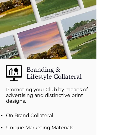
Branding &
Lifestyle Collateral
Promoting your Club by means of
advertising and distinctive print
designs.
On Brand Collateral
Unique Marketing Materials