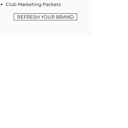
Club Marketing Packets
REFRESH YOUR BRAND