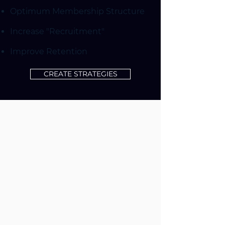
Optimum Membership Structure
Increase "Recruitment"
Improve Retention
CREATE STRATEGIES