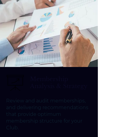
Membership
Analysis & Strategy
Review and audit memberships,
and delivering recommendations
that provide optimum
membership structure for your
Club.