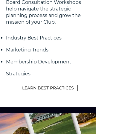
Board Consultation Workshops
help navigate the strategic
planning process and grow the
mission of your Club.
Industry Best Practices
Marketing Trends
Membership Development
Strategies
LEARN BEST PRACTICES