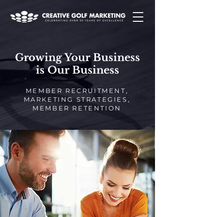
Growing Your Business
is Our Business
MEMBER RECRUITMENT,
MARKETING STRATEGIES,
MEMBER RETENTION