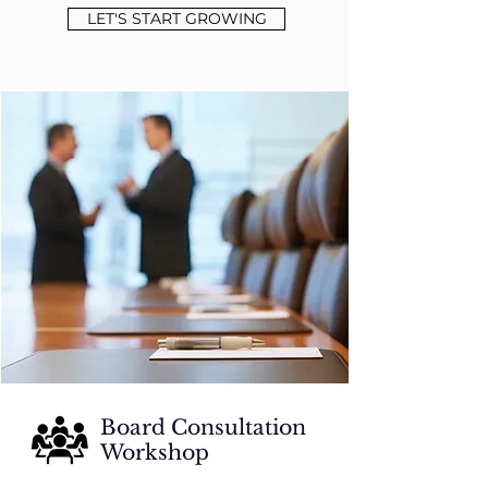
LET'S START GROWING
Board Consultation
Workshop