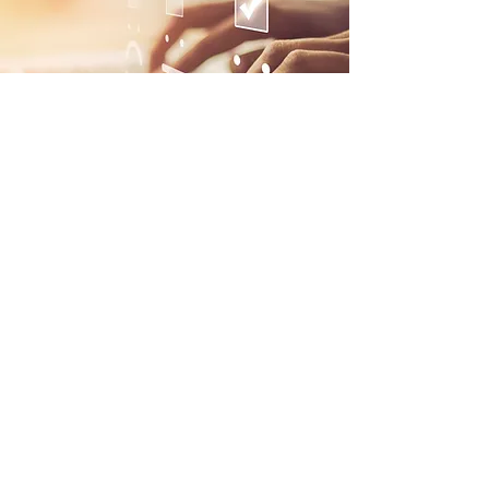
Surveys &
Member Insights
Gaining insight and feedback
regarding the wants and need of
your Members is paramount to
provide superior customer service.
Member Satisfaction Surveys