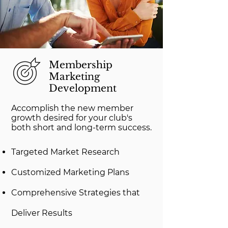
Membership
Marketing
Development
Accomplish the new member
growth desired for your club's
both short and long-term success.
Targeted Market Research
Customized Marketing Plans
Comprehensive Strategies that
Deliver Results