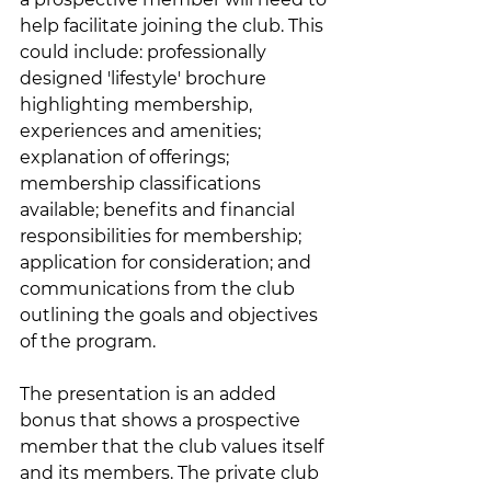
help facilitate joining the club. This 
could include: professionally 
designed 'lifestyle' brochure 
highlighting membership, 
experiences and amenities; 
explanation of offerings; 
membership classifications 
available; benefits and financial 
responsibilities for membership; 
application for consideration; and 
communications from the club 
outlining the goals and objectives 
of the program. 
The presentation is an added 
bonus that shows a prospective 
member that the club values itself 
and its members. The private club 