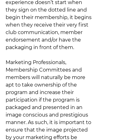
experience doesn’t start when 
they sign on the dotted line and 
begin their membership, it begins 
when they receive their very first 
club communication, member 
endorsement and/or have the 
packaging in front of them.  
Marketing Professionals, 
Membership Committees and 
members will naturally be more 
apt to take ownership of the 
program and increase their 
participation if the program is 
packaged and presented in an 
image conscious and prestigious 
manner. As such, it is important to 
ensure that the image projected 
by your marketing efforts be 