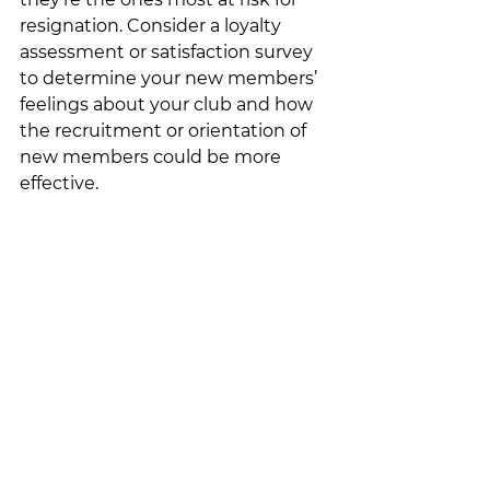
resignation. Consider a loyalty 
assessment or satisfaction survey 
to determine your new members’ 
feelings about your club and how 
the recruitment or orientation of 
new members could be more 
effective.  
It takes hard work to achieve 
membership growth for your club, 
but as long as you consistently 
remember the needs of members 
– through the collection of 
feedback, personalization, available 
resources, and more – you’ll be 
sure to keep current members 
happy, and create interest among 
potential new members.  