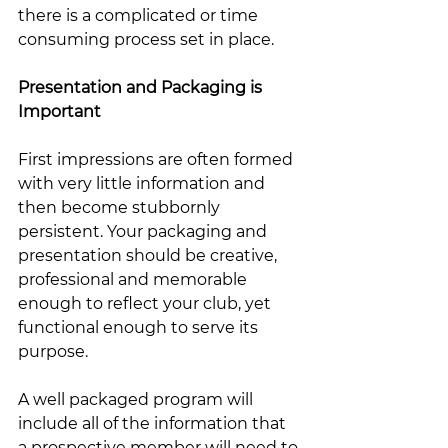
there is a complicated or time 
consuming process set in place.  
Presentation and Packaging is 
Important
First impressions are often formed 
with very little information and 
then become stubbornly 
persistent. Your packaging and 
presentation should be creative, 
professional and memorable 
enough to reflect your club, yet 
functional enough to serve its 
purpose.  
A well packaged program will 
include all of the information that 
a prospective member will need to 