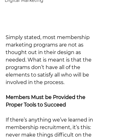
Digital Marketing
Simply stated, most membership 
marketing programs are not as 
thought out in their design as 
needed. What is meant is that the 
programs don’t have all of the 
elements to satisfy all who will be 
involved in the process. 
Members Must be Provided the 
Proper Tools to Succeed
If there’s anything we’ve learned in 
membership recruitment, it’s this: 
never make things difficult on the 