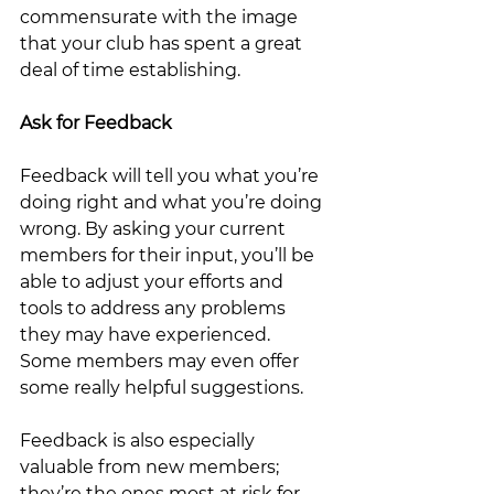
commensurate with the image 
that your club has spent a great 
deal of time establishing.   
Ask for Feedback
Feedback will tell you what you’re 
doing right and what you’re doing 
wrong. By asking your current 
members for their input, you’ll be 
able to adjust your efforts and 
tools to address any problems 
they may have experienced.  
Some members may even offer 
some really helpful suggestions.  
Feedback is also especially 
valuable from new members; 
they’re the ones most at risk for 