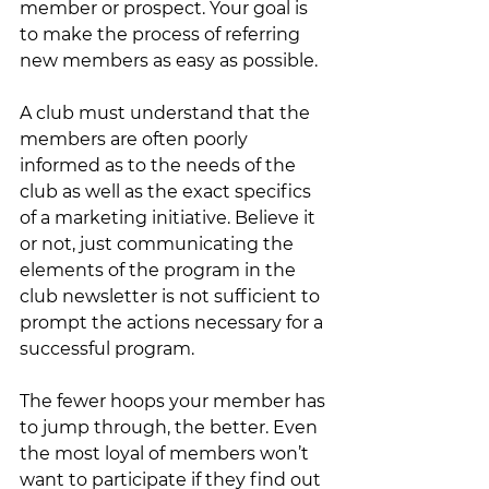
member or prospect. Your goal is 
to make the process of referring 
new members as easy as possible.
A club must understand that the 
members are often poorly 
informed as to the needs of the 
club as well as the exact specifics 
of a marketing initiative. Believe it 
or not, just communicating the 
elements of the program in the 
club newsletter is not sufficient to 
prompt the actions necessary for a 
successful program.  
The fewer hoops your member has 
to jump through, the better. Even 
the most loyal of members won’t 
want to participate if they find out 