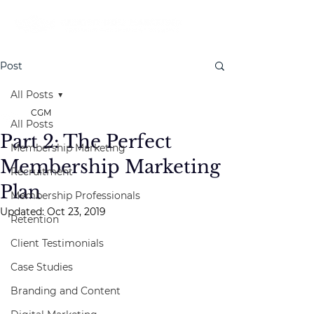
Post
All Posts
CGM
All Posts
Part 2: The Perfect
Membership Marketing
Membership Marketing
Recruitment
Plan
Membership Professionals
Updated:
Oct 23, 2019
Retention
Client Testimonials
Case Studies
Branding and Content