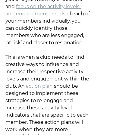
and 
focus on the activity levels 
and engagement trends
 of each of 
your members individually, you 
can quickly identify those 
members who are less engaged, 
‘at risk’ and closer to resignation. 
This is when a club needs to find 
creative ways to influence and 
increase their respective activity 
levels and engagement within the 
club. An 
action plan
 should be 
designed to implement these 
strategies to re-engage and 
increase these activity level 
indicators that are specific to each 
member. These action plans will 
work when they are more 