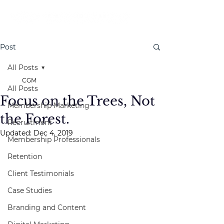
Post
All Posts
CGM
All Posts
Focus on the Trees, Not
Membership Marketing
the Forest.
Recruitment
Updated:
Dec 4, 2019
Membership Professionals
Retention
Client Testimonials
Case Studies
Branding and Content