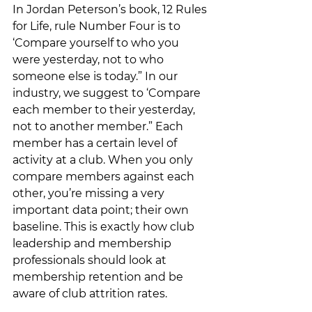
In Jordan Peterson’s book, 12 Rules 
for Life, rule Number Four is to 
‘Compare yourself to who you 
were yesterday, not to who 
someone else is today.” In our 
industry, we suggest to ‘Compare 
each member to their yesterday, 
not to another member.” Each 
member has a certain level of 
activity at a club. When you only 
compare members against each 
other, you’re missing a very 
important data point; their own 
baseline. This is exactly how club 
leadership and membership 
professionals should look at 
membership retention and be 
aware of club attrition rates. 