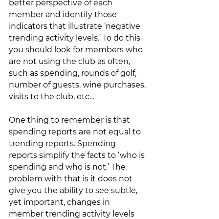
better perspective of each 
member and identify those 
indicators that illustrate ‘negative 
trending activity levels.’ To do this 
you should look for members who 
are not using the club as often, 
such as spending, rounds of golf, 
number of guests, wine purchases, 
visits to the club, etc…  
One thing to remember is that 
spending reports are not equal to 
trending reports. Spending 
reports simplify the facts to ‘who is 
spending and who is not.’ The 
problem with that is it does not 
give you the ability to see subtle, 
yet important, changes in 
member trending activity levels 