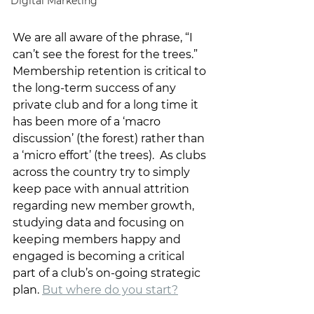
Digital Marketing
We are all aware of the phrase, “I 
can’t see the forest for the trees.” 
Membership retention is critical to 
the long-term success of any 
private club and for a long time it 
has been more of a ‘macro 
discussion’ (the forest) rather than 
a ‘micro effort’ (the trees).  As clubs 
across the country try to simply 
keep pace with annual attrition 
regarding new member growth, 
studying data and focusing on 
keeping members happy and 
engaged is becoming a critical 
part of a club’s on-going strategic 
plan. 
But where do you start?