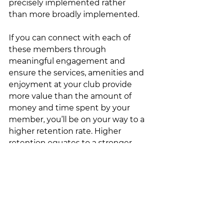
precisely implemented rather 
than more broadly implemented. 
If you can connect with each of 
these members through 
meaningful engagement and 
ensure the services, amenities and 
enjoyment at your club provide 
more value than the amount of 
money and time spent by your 
member, you’ll be on your way to a 
higher retention rate. Higher 
retention equates to a stronger 
and more prolific dues line for the 
club.  It's well worth the effort. 
Stare at each tree not the forest. 
Don’t look at the members of your 
club as a whole, look at each 