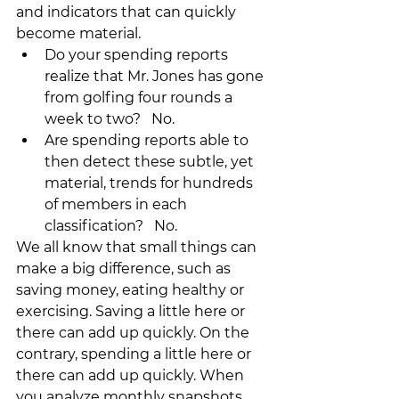
and indicators that can quickly 
become material.  
Do your spending reports 
realize that Mr. Jones has gone 
from golfing four rounds a 
week to two?   No.
Are spending reports able to 
then detect these subtle, yet 
material, trends for hundreds 
of members in each 
classification?   No. 
We all know that small things can 
make a big difference, such as 
saving money, eating healthy or 
exercising. Saving a little here or 
there can add up quickly. On the 
contrary, spending a little here or 
there can add up quickly. When 
you analyze monthly snapshots 