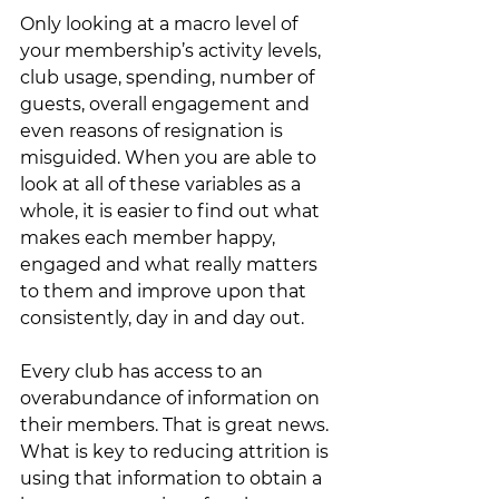
Only looking at a macro level of 
your membership’s activity levels, 
club usage, spending, number of 
guests, overall engagement and 
even reasons of resignation is 
misguided. When you are able to 
look at all of these variables as a 
whole, it is easier to find out what 
makes each member happy, 
engaged and what really matters 
to them and improve upon that 
consistently, day in and day out. 
Every club has access to an 
overabundance of information on 
their members. That is great news. 
What is key to reducing attrition is 
using that information to obtain a 