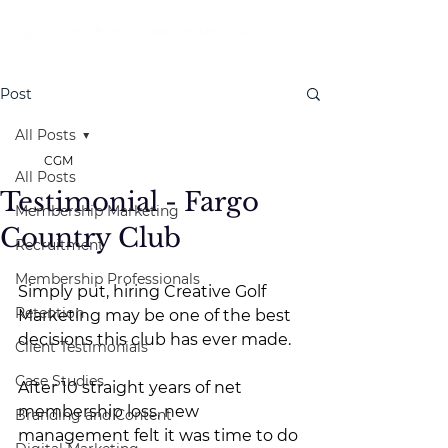
Post
All Posts
CGM
All Posts
Testimonial - Fargo
Membership Marketing
Country Club
Recruitment
Membership Professionals
Simply put, hiring Creative Golf 
Retention
Marketing may be one of the best 
decisions this club has ever made.
Client Testimonials
Case Studies
After 10 straight years of net 
membership loss, new 
Branding and Content
management felt it was time to do 