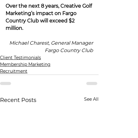
Over the next 8 years, Creative Golf 
Marketing’s impact on Fargo 
Country Club will exceed $2 
million.
Michael Charest, General Manager
Fargo Country Club
Client Testimonials
Membership Marketing
Recruitment
See All
Recent Posts