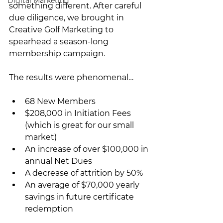
Digital Marketing
something different. After careful 
due diligence, we brought in 
Creative Golf Marketing to 
spearhead a season-long 
membership campaign.
The results were phenomenal…
68 New Members
$208,000 in Initiation Fees 
(which is great for our small 
market)
An increase of over $100,000 in 
annual Net Dues
A decrease of attrition by 50%
An average of $70,000 yearly 
savings in future certificate 
redemption