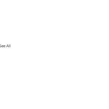
See All