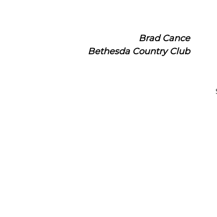
Brad Cance
Bethesda Country Club