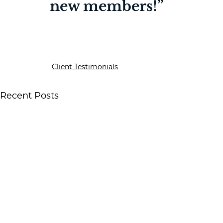
new members!”
Client Testimonials
Recent Posts