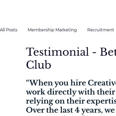
All Posts
Membership Marketing
Recruitment
Testimonial - B
Client Testimonials
Case Studies
Brandin
Club
“When you hire Creativ
work directly with their
relying on their expertis
Over the last 4 years, we