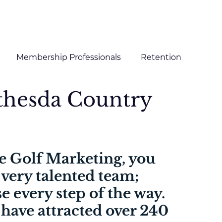
HOME
SERVICES
CLIENTS
Membership Professionals
Retention
ethesda Country
g and Content
Digital Marketing
e Golf Marketing, you 
 very talented team; 
e every step of the way. 
 have attracted over 240 