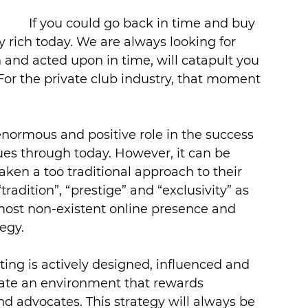
If you could go back in time and buy 
y rich today. We are always looking for 
 and acted upon in time, will catapult you 
For the private club industry, that moment 
normous and positive role in the success 
nues through today. However, it can be 
ken a too traditional approach to their 
tradition”, “prestige” and “exclusivity” as 
most non-existent online presence and 
egy.
ng is actively designed, influenced and 
eate an environment that rewards 
 advocates. This strategy will always be 