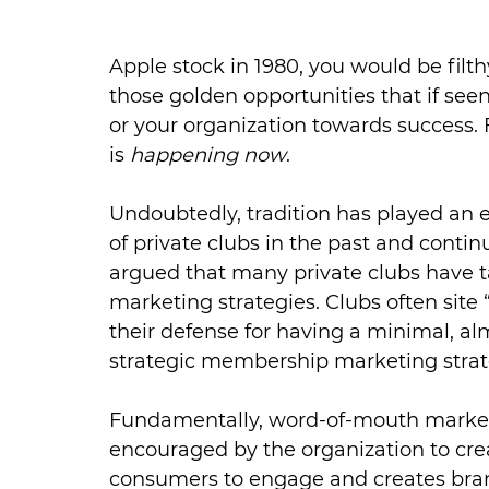
Apple stock in 1980, you would be filth
those golden opportunities that if seen
or your organization towards success. 
is 
happening now
.
Undoubtedly, tradition has played an e
of private clubs in the past and conti
argued that many private clubs have ta
marketing strategies. Clubs often site “
their defense for having a minimal, al
strategic membership marketing strat
Fundamentally, word-of-mouth marketi
encouraged by the organization to cr
consumers to engage and creates brand