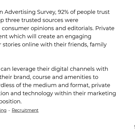
n Advertising Survey, 92% of people trust 
p three trusted sources were 
consumer opinions and editorials. Private 
ent which will create an engaging 
tories online with their friends, family 
 can leverage their digital channels with 
 their brand, course and amenities to 
rdless of the medium and format, private 
tion and technology within their marketing 
position.
ing
Recruitment