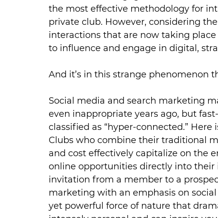
the most effective methodology for i
private club. However, considering th
interactions that are now taking place o
to influence and engage in digital, stra
And it’s in this strange phenomenon t
Social media and search marketing 
even inappropriate years ago, but fast
classified as “hyper-connected.” Here 
Clubs who combine their traditional me
and cost effectively capitalize on the
online opportunities directly into their
invitation from a member to a prosp
marketing with an emphasis on social 
yet powerful force of nature that drama