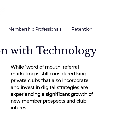
HOME
SERVICES
CLIENTS
Membership Professionals
Retention
on with Technology
g and Content
Digital Marketing
While ‘word of mouth’ referral 
marketing is still considered king, 
private clubs that also incorporate 
and invest in digital strategies are 
experiencing a significant growth of 
new member prospects and club 
interest.