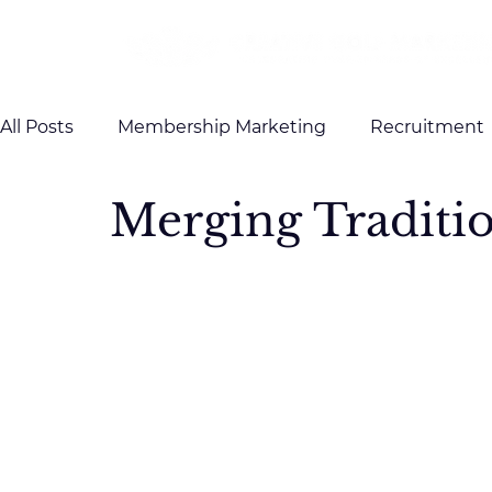
All Posts
Membership Marketing
Recruitment
Merging Traditi
Client Testimonials
Case Studies
Brandin