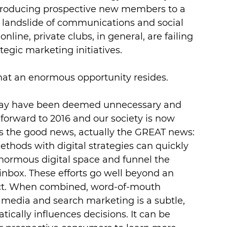
ntroducing prospective new members to a 
e landslide of communications and social 
nline, private clubs, in general, are failing 
tegic marketing initiatives.
hat an enormous opportunity resides.
may have been deemed unnecessary and 
-forward to 2016 and our society is now 
is the good news, actually the GREAT news: 
thods with digital strategies can quickly 
 enormous digital space and funnel the 
 inbox. These efforts go well beyond an 
ect. When combined, word-of-mouth 
media and search marketing is a subtle, 
tically influences decisions. It can be 