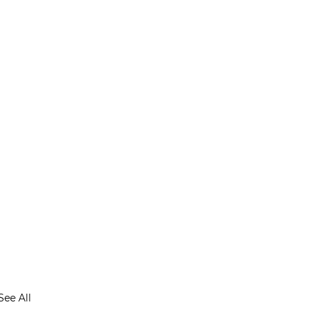
See All