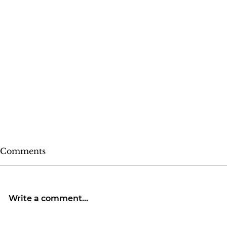
Comments
Write a comment...
Rose Colored Glasses