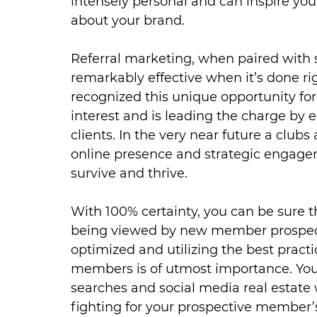
intensely personal and can inspire yo
about your brand.
Referral marketing, when paired with so
remarkably effective when it’s done ri
recognized this unique opportunity fo
interest and is leading the charge by
clients. In the very near future a clubs
online presence and strategic engagemen
survive and thrive.
With 100% certainty, you can be sure 
being viewed by new member prospect
optimized and utilizing the best pract
members is of utmost importance. Your
searches and social media real estate 
fighting for your prospective member’