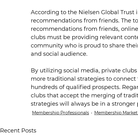
According to the Nielsen Global Trust i
recommendations from friends. The to
recommendations from friends, online 
clubs must be providing relevant cont
community who is proud to share their s
and social audience.
By utilizing social media, private clubs
more traditional strategies to connect
hundreds of qualified prospects. Rega
clubs that accept the merging of tradi
strategies will always be in a stronger 
Membership Professionals
Membership Market
Recent Posts