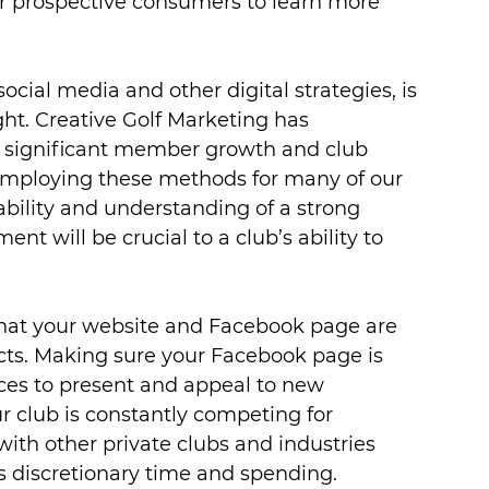
ur prospective consumers to learn more 
cial media and other digital strategies, is 
ght. Creative Golf Marketing has 
r significant member growth and club 
 employing these methods for many of our 
 ability and understanding of a strong 
t will be crucial to a club’s ability to 
that your website and Facebook page are 
s. Making sure your Facebook page is 
ices to present and appeal to new 
 club is constantly competing for 
with other private clubs and industries 
s discretionary time and spending.